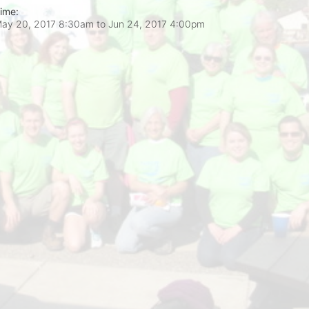
ime:
ay 20, 2017 8:30am
to
Jun 24, 2017 4:00pm