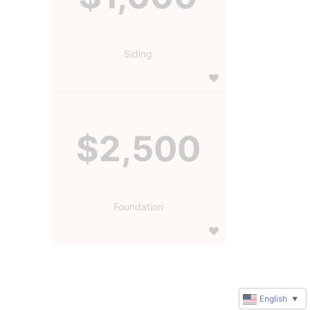
Siding
$2,500
Foundation
English
▼