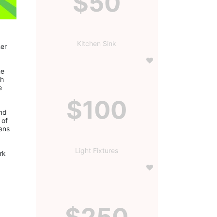
$50
Kitchen Sink
er 
e 
h 
 
$100
nd 
of 
ns 
Light Fixtures
$250