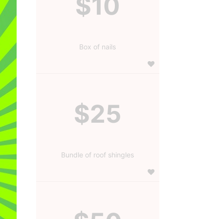
$10
Box of nails
$25
Bundle of roof shingles