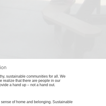
ion
hy, sustainable communities for all. We 
realize that there are people in our 
ovide a hand up – not a hand out. 
a sense of home and belonging. Sustainable 