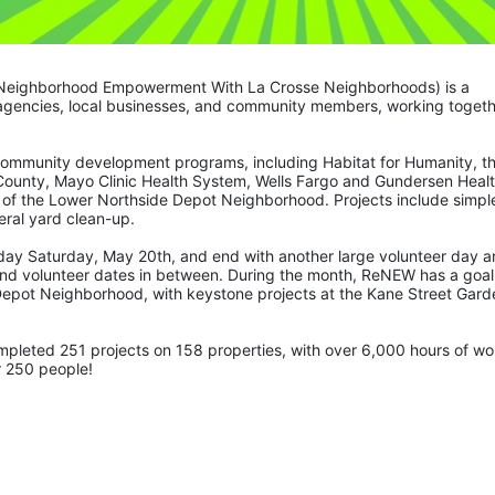
Neighborhood Empowerment With La Crosse Neighborhoods) is a 
 agencies, local businesses, and community members, working togeth
community development programs, including Habitat for Humanity, th
County, Mayo Clinic Health System, Wells Fargo and Gundersen Healt
 of the Lower Northside Depot Neighborhood. Projects include simple
ral yard clean-up.  
 day Saturday, May 20th, and end with another large volunteer day a
nd volunteer dates in between. During the month, ReNEW has a goal 
Depot Neighborhood, with keystone projects at the Kane Street Garde
r 250 people! 