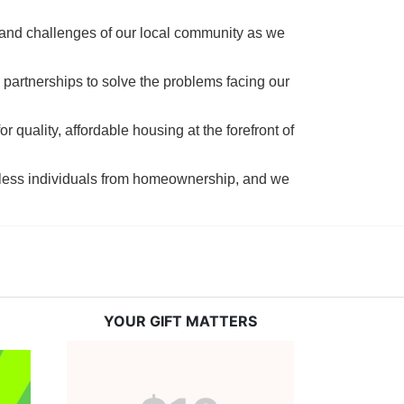
 and challenges of our local community as we 
 partnerships to solve the problems facing our 
 quality, affordable housing at the forefront of 
tless individuals from homeownership, and we 
YOUR GIFT MATTERS