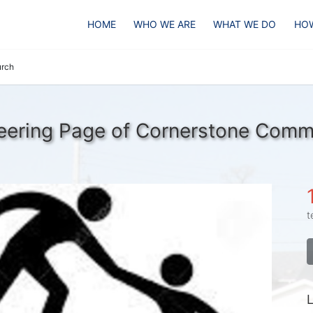
HOME
WHO WE ARE
WHAT WE DO
HOW
urch
eering Page of Cornerstone Comm
t
L