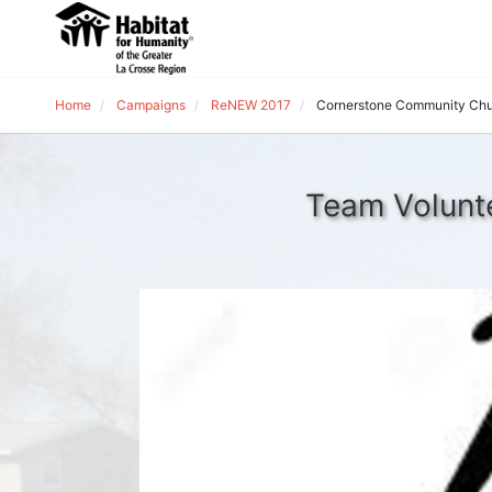
Home
Campaigns
ReNEW 2017
Cornerstone Community Ch
Team Volunt