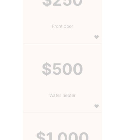
Front door
$500
Water heater
$1,000