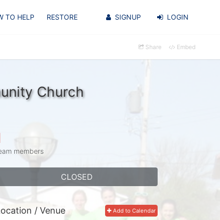
 TO HELP
RESTORE
SIGNUP
LOGIN
Share
Embed
unity Church
1
eam members
CLOSED
ocation / Venue
Add to Calendar