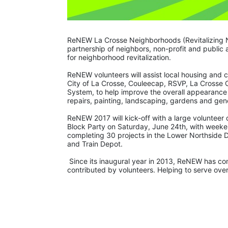
ReNEW La Crosse Neighborhoods (Revitalizing 
partnership of neighbors, non-profit and public
for neighborhood revitalization. 
ReNEW volunteers will assist local housing and 
City of La Crosse, Couleecap, RSVP, La Crosse 
System, to help improve the overall appearance
repairs, painting, landscaping, gardens and gene
ReNEW 2017 will kick-off with a large volunteer
Block Party on Saturday, June 24th, with weeke
completing 30 projects in the Lower Northside 
and Train Depot.
 Since its inaugural year in 2013, ReNEW has completed 251 projects on 158 properties, with over 6,000 hours of work 
contributed by volunteers. Helping to serve ove