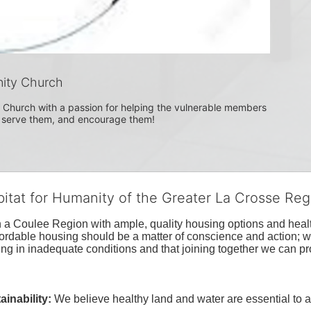
ity Church
Church with a passion for helping the vulnerable members 
, serve them, and encourage them!
bitat for Humanity of the Greater La Crosse Reg
n a Coulee Region with ample, quality housing options and healt
fordable housing should be a matter of conscience and action; we 
ng in inadequate conditions and that joining together we can pr
inability:
We believe healthy land and water are essential to 