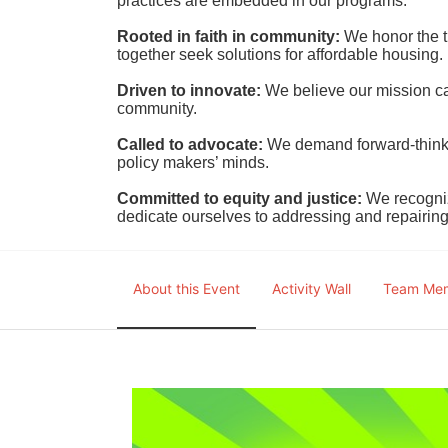
practices are embedded in our programs.
Rooted in faith in community: 
We honor the t
together seek solutions for affordable housing.
Driven to innovate:
We believe our mission cal
community.
Called to advocate:
We demand forward-thinking
policy makers’ minds.
Committed to equity and justice:
 We recogni
dedicate ourselves to addressing and repairin
About this Event
Activity Wall
Team Me