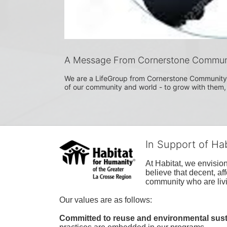
A Message From Cornerstone Commun
We are a LifeGroup from Cornerstone Community 
of our community and world - to grow with them
In Support of Ha
At Habitat, we envisio
believe that decent, af
community who are livi
Our values are as follows:
Committed to reuse and environmental susta