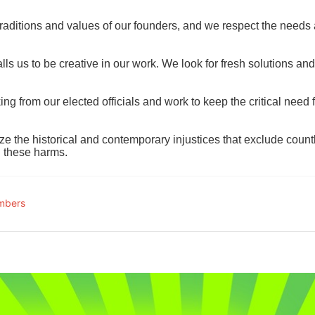
raditions and values of our founders, and we respect the needs
ls us to be creative in our work. We look for fresh solutions and
 from our elected officials and work to keep the critical need for
ze the historical and contemporary injustices that exclude coun
g these harms.
mbers