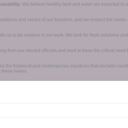
inability:
We believe healthy land and water are essential to 
raditions and values of our founders, and we respect the needs
ls us to be creative in our work. We look for fresh solutions and
 from our elected officials and work to keep the critical need for
ze the historical and contemporary injustices that exclude coun
g these harms.