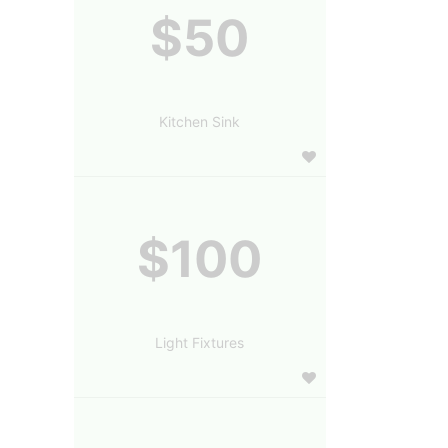
$50
Kitchen Sink
$100
Light Fixtures