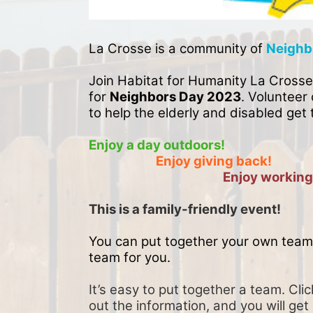
La Crosse is a community of 
Neighb
Join Habitat for Humanity La Crosse
for 
Neighbors Day 2023
. Volunteer 
to help the elderly and disabled get 
Enjoy a day outdoors!
Enjoy giving back!
Enjoy working
This is a family-friendly event! 
You can put together your own team 
team for you. 
It’s easy to put together a team. Clic
out the information, and you will get 