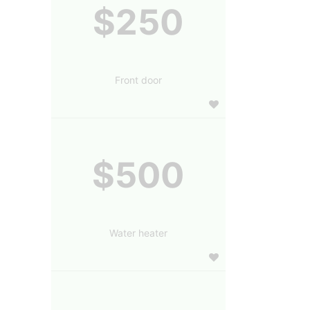
$250
Front door
$500
Water heater