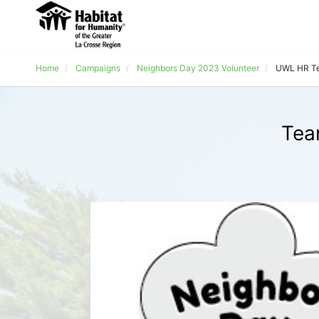
Home
Campaigns
Neighbors Day 2023 Volunteer
UWL HR T
Tea