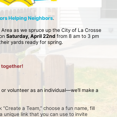
ors Helping Neighbors
. 
 Area as we spruce up the City of La Crosse 
on 
Saturday, April 22nd
 from 8 am to 3 pm 
their yards ready for spring. 
 together!
or volunteer as an individual—we’ll make a 
k “Create a Team,” choose a fun name, fill 
a unique link that you can use to invite 