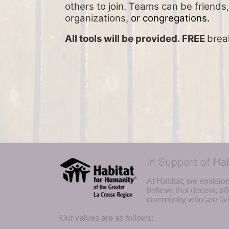
others to join. Teams can be friends,
organizations, 
or congregations.
All tools will be provided. FREE 
brea
In Support of Ha
At Habitat, we envisio
believe that decent, af
community who are livi
Our values are as follows: