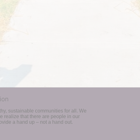
ion
hy, sustainable communities for all. We 
realize that there are people in our 
ovide a hand up – not a hand out. 