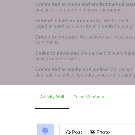
Committed to reuse and environmental susta
practices are embedded in our programs.
Rooted in faith in community: 
We honor the t
together seek solutions for affordable housing.
Driven to innovate:
We believe our mission cal
community.
Called to advocate:
We demand forward-thinking
policy makers’ minds.
Committed to equity and justice:
 We recogni
dedicate ourselves to addressing and repairin
Activity Wall
Team Members
Post
Photo