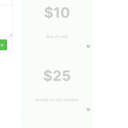
$10
Box of nails
$25
Bundle of roof shingles