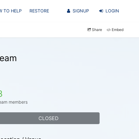
 TO HELP
RESTORE
SIGNUP
LOGIN
Share
Embed
Team
3
eam members
CLOSED