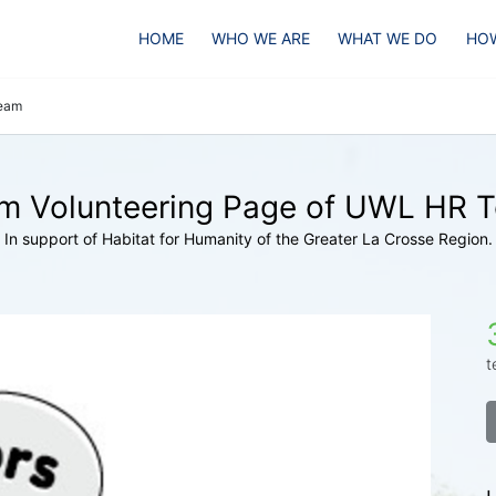
HOME
WHO WE ARE
WHAT WE DO
HOW
eam
m Volunteering Page of UWL HR 
In support of Habitat for Humanity of the Greater La Crosse Region.
t