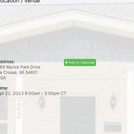
ocation / Venue
ddress:
Add to Calendar
89 Myrick Park Drive
a Crosse, WI
54601
USA
ime:
pr 22, 2023 8:00am
- 3:00pm CT