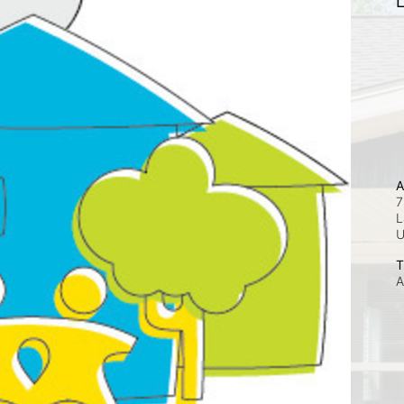
L
A
7
L
T
A