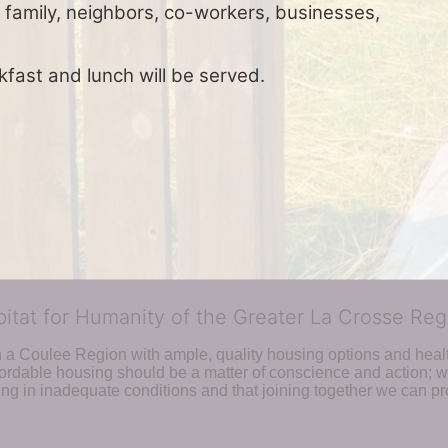
 family, neighbors, co-workers, businesses, 
kfast and lunch will be served.
bitat for Humanity of the Greater La Crosse Reg
n a Coulee Region with ample, quality housing options and healt
fordable housing should be a matter of conscience and action; we 
ng in inadequate conditions and that joining together we can pr