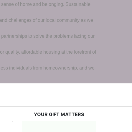
a sense of home and belonging. Sustainable 
 and challenges of our local community as we 
 partnerships to solve the problems facing our 
 quality, affordable housing at the forefront of 
tless individuals from homeownership, and we 
YOUR GIFT MATTERS