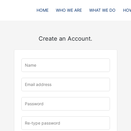
HOME
WHO WE ARE
WHAT WE DO
HOW
Create an Account.