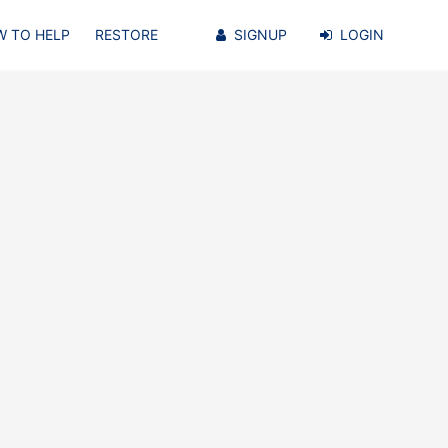
 TO HELP
RESTORE
SIGNUP
LOGIN