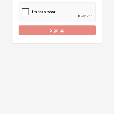
Sign up