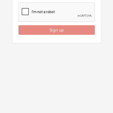
Sign up