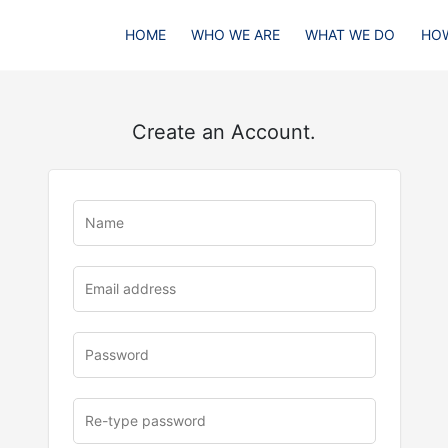
HOME
WHO WE ARE
WHAT WE DO
HOW
Create an Account.