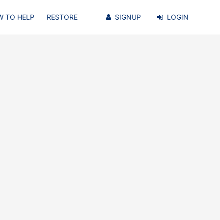
 TO HELP
RESTORE
SIGNUP
LOGIN