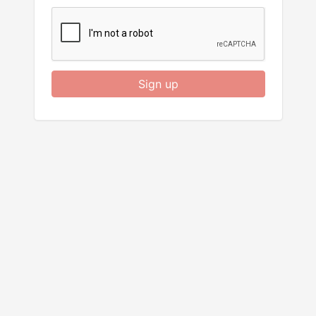
Sign up