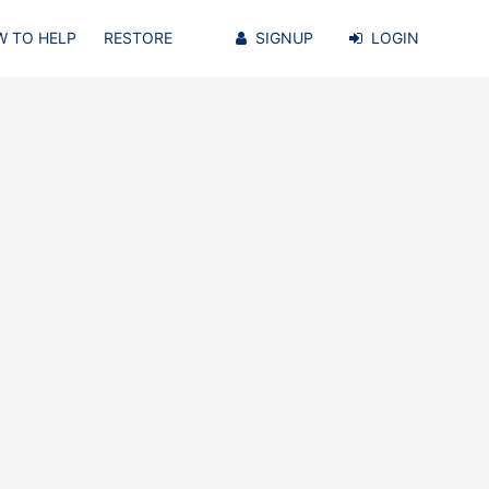
 TO HELP
RESTORE
SIGNUP
LOGIN