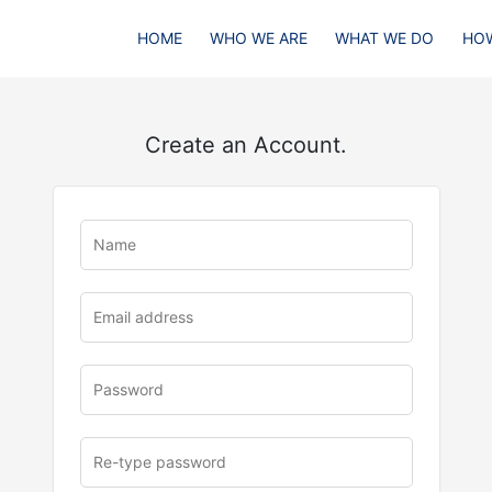
HOME
WHO WE ARE
WHAT WE DO
HOW
Create an Account.