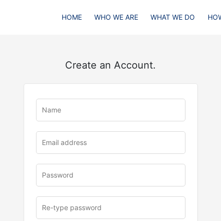
HOME
WHO WE ARE
WHAT WE DO
HOW
Create an Account.
u
rl