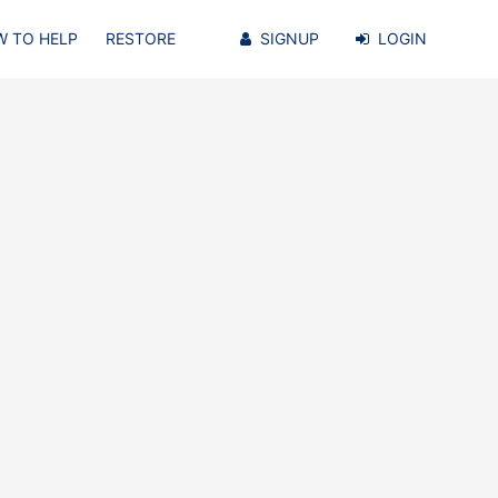
 TO HELP
RESTORE
SIGNUP
LOGIN