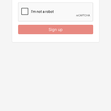
Sign up