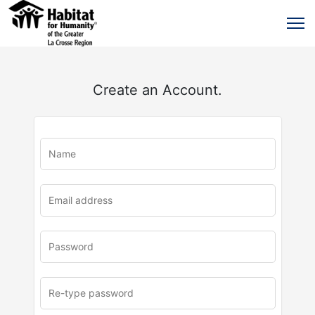
Create an Account.
u
rl