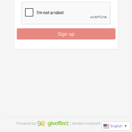
Sign up
Powered by
｜Modern nonprofit software
English
▼