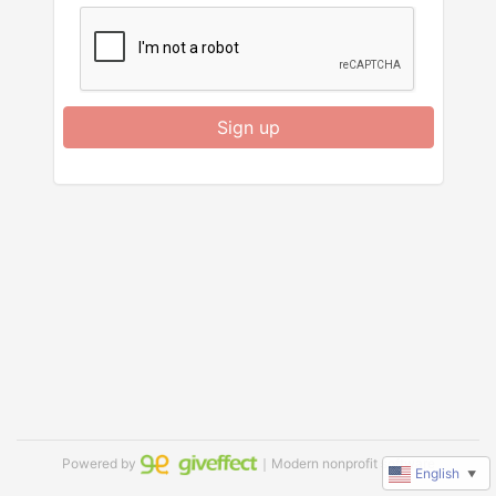
Sign up
Powered by
｜Modern nonprofit software
English
▼