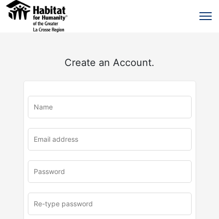
Create an Account.