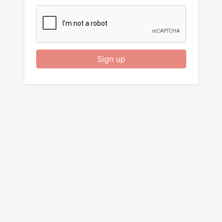
Sign up