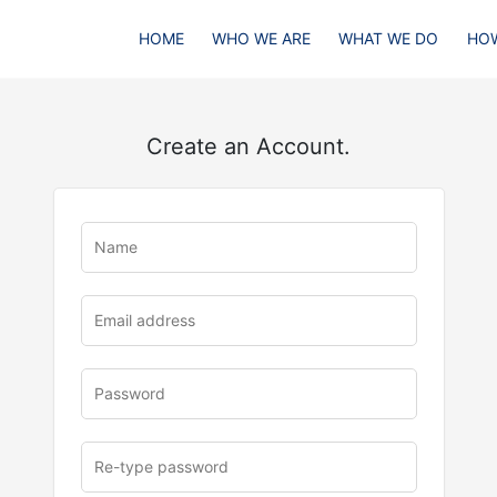
HOME
WHO WE ARE
WHAT WE DO
HOW
Create an Account.