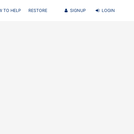
 TO HELP
RESTORE
SIGNUP
LOGIN