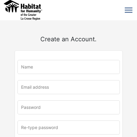
Create an Account.