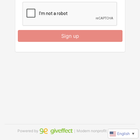
Sign up
Powered by
｜Modern nonprofit software
English
▼