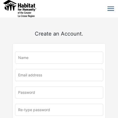
Create an Account.