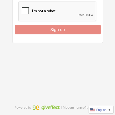
Sign up
Powered by
｜Modern nonprofit software
English
▼