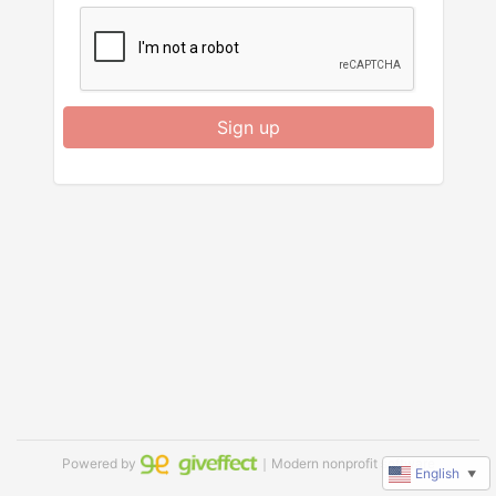
Sign up
Powered by
｜Modern nonprofit software
English
▼