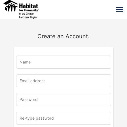
Create an Account.