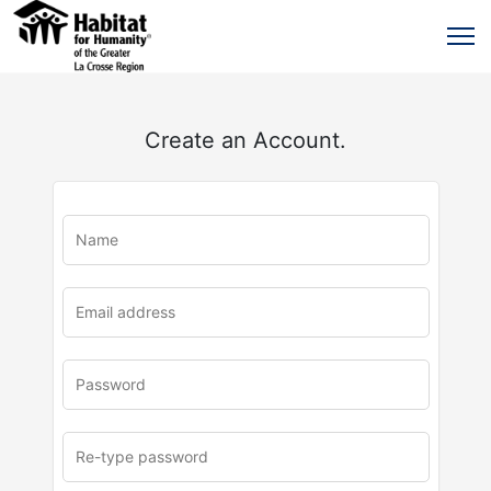
Create an Account.