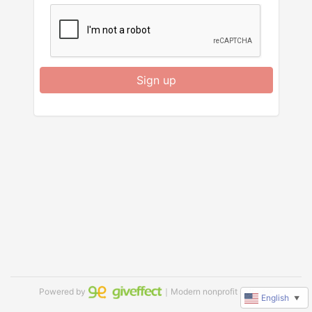
Sign up
Powered by
｜Modern nonprofit software
English
▼