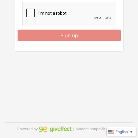
Sign up
Powered by
｜Modern nonprofit software
English
▼