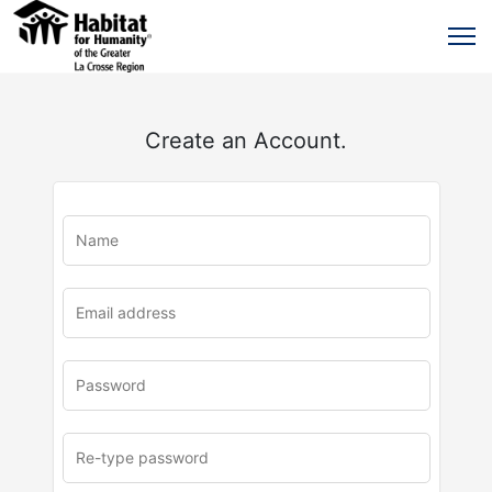
Create an Account.
u
rl