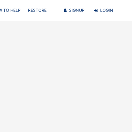
 TO HELP
RESTORE
SIGNUP
LOGIN