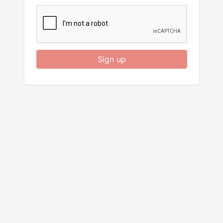
Sign up