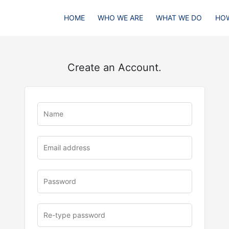
HOME
WHO WE ARE
WHAT WE DO
HOW
Create an Account.
u
rl