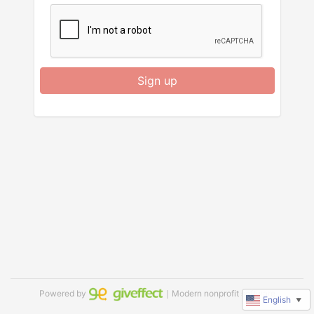
Sign up
Powered by
｜Modern nonprofit software
English
▼