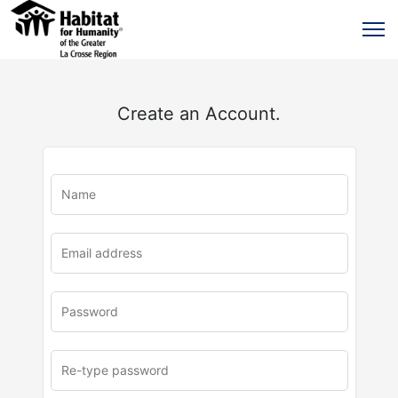
Create an Account.
u
rl