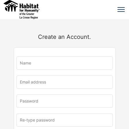
Create an Account.