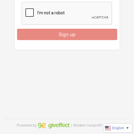
Sign up
Powered by
｜Modern nonprofit software
English
▼