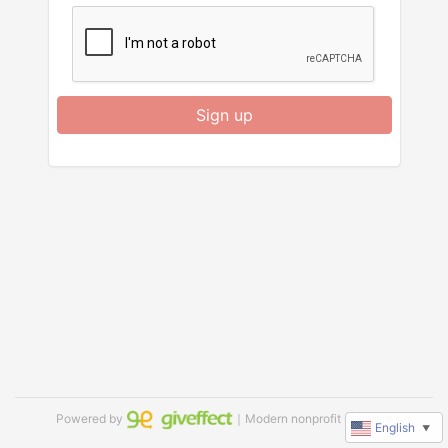
Sign up
Powered by
｜Modern nonprofit software
English
▼