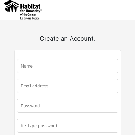
Create an Account.