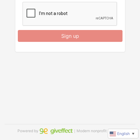
Sign up
Powered by
｜Modern nonprofit software
English
▼