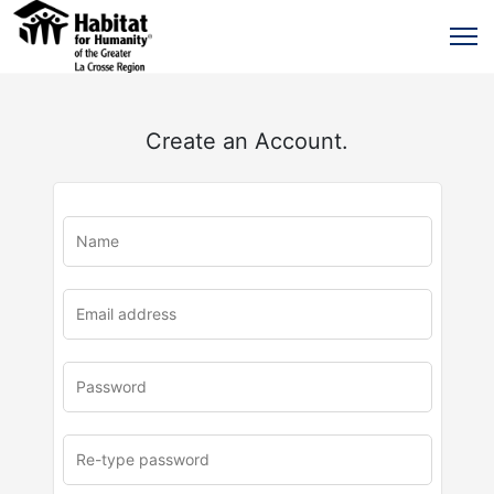
Create an Account.