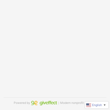
Powered by
｜Modern nonprofit software
English
▼