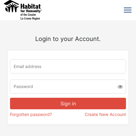
Login to your Account.
Forgotten password?
Create New Account