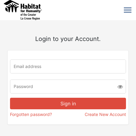
Login to your Account.
Forgotten password?
Create New Account