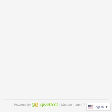
Powered by
｜Modern nonprofit software
English
▼