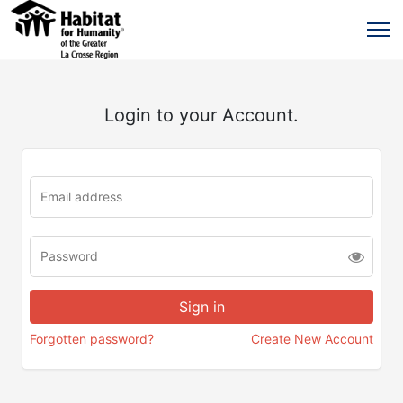
Login to your Account.
Forgotten password?
Create New Account