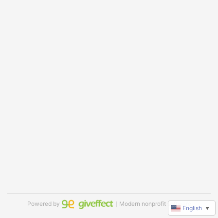
Powered by
｜Modern nonprofit software
English
▼