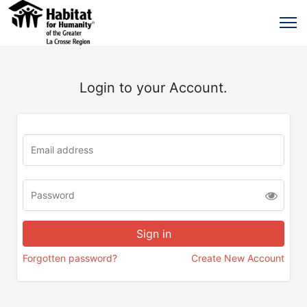
Login to your Account.
Forgotten password?
Create New Account