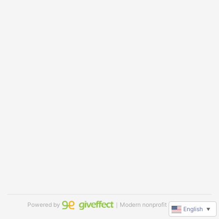
Powered by
｜Modern nonprofit software
English
▼