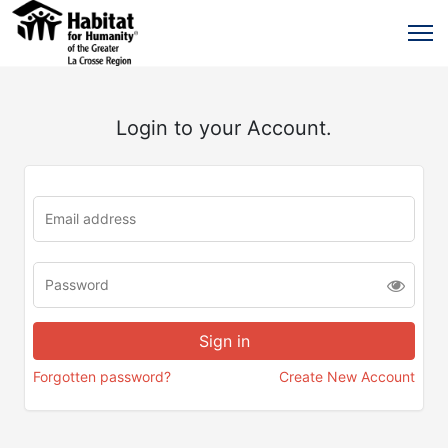
Login to your Account.
Forgotten password?
Create New Account