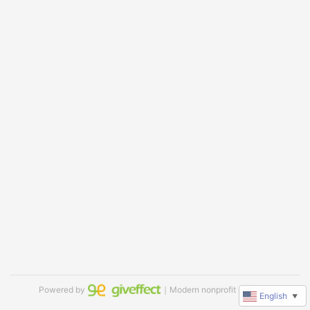
Powered by
｜Modern nonprofit software
English
▼