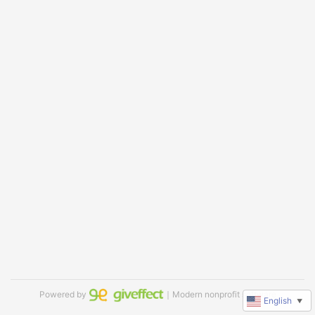
Powered by
｜Modern nonprofit software
English
▼