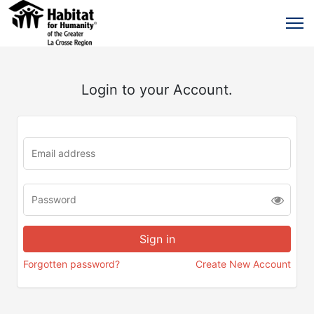
Login to your Account.
Forgotten password?
Create New Account