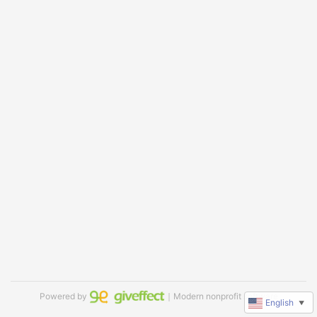
Powered by
｜Modern nonprofit software
English
▼