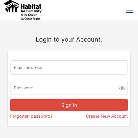
Login to your Account.
Forgotten password?
Create New Account