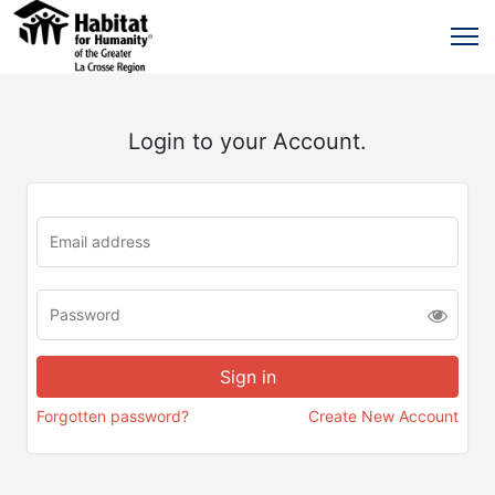
Login to your Account.
Forgotten password?
Create New Account