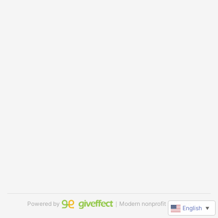
Powered by
｜Modern nonprofit software
English
▼