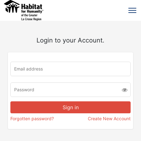
Login to your Account.
Forgotten password?
Create New Account