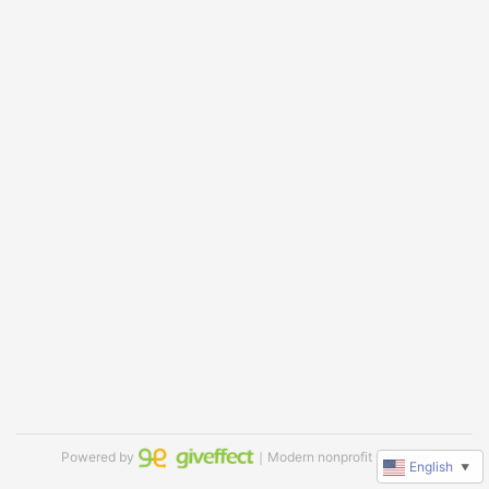
Powered by
｜Modern nonprofit software
English
▼