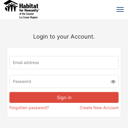
Login to your Account.
Forgotten password?
Create New Account