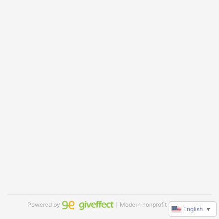
Powered by
｜Modern nonprofit software
English
▼