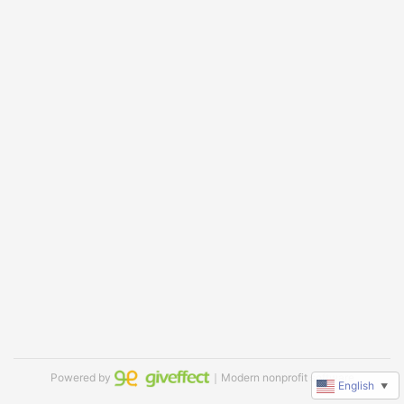
Powered by
｜Modern nonprofit software
English
▼