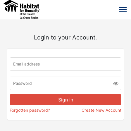
Login to your Account.
Forgotten password?
Create New Account