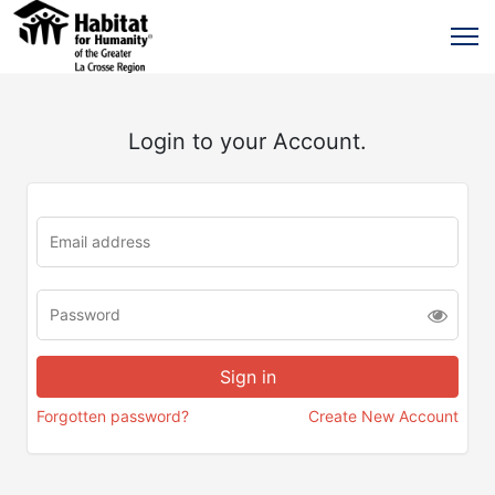
Login to your Account.
Forgotten password?
Create New Account