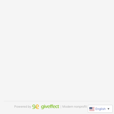
Powered by
｜Modern nonprofit software
English
▼