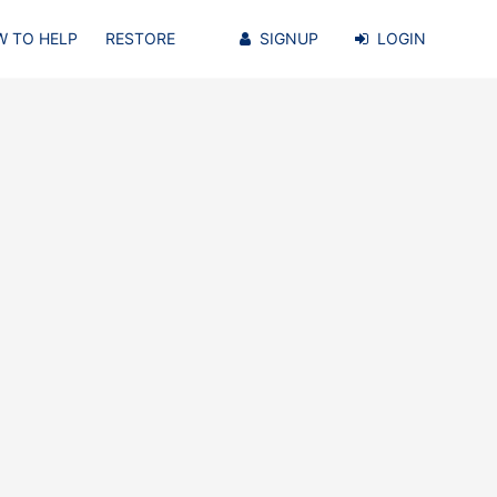
 TO HELP
RESTORE
SIGNUP
LOGIN