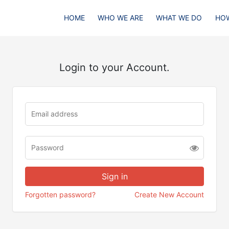
HOME
WHO WE ARE
WHAT WE DO
HOW
Login to your Account.
Forgotten password?
Create New Account