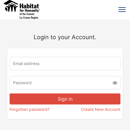
Login to your Account.
Forgotten password?
Create New Account