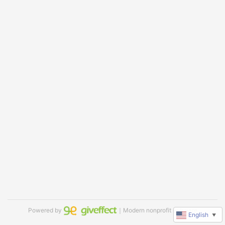
Powered by
｜Modern nonprofit software
English
▼