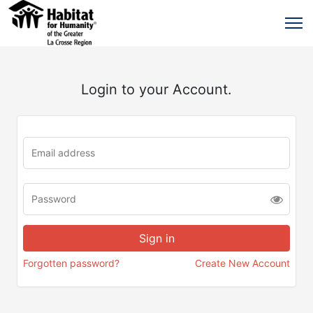
Login to your Account.
Forgotten password?
Create New Account