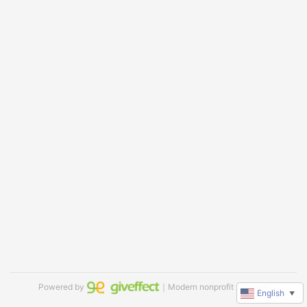
Powered by
｜Modern nonprofit software
English
▼