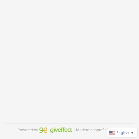
Powered by
｜Modern nonprofit software
English
▼