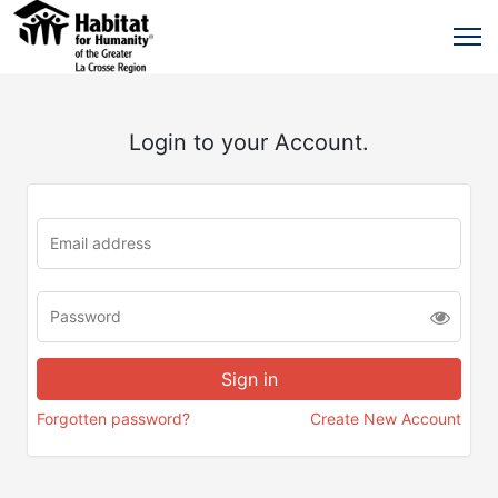
Login to your Account.
Forgotten password?
Create New Account