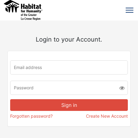
Login to your Account.
Forgotten password?
Create New Account