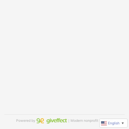
Powered by
｜Modern nonprofit software
English
▼