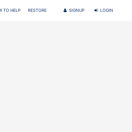
 TO HELP
RESTORE
SIGNUP
LOGIN