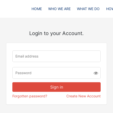
HOME
WHO WE ARE
WHAT WE DO
HOW
Login to your Account.
Forgotten password?
Create New Account