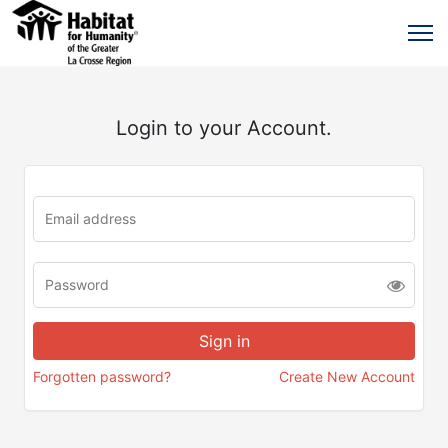
Login to your Account.
Forgotten password?
Create New Account