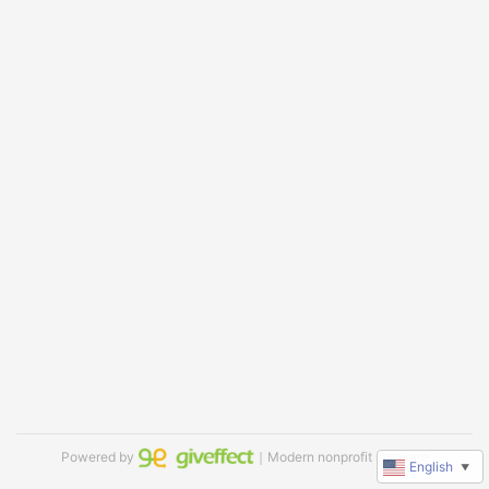
Powered by
｜Modern nonprofit software
English
▼