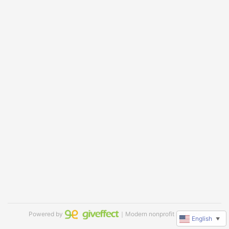
Powered by
｜Modern nonprofit software
English
▼