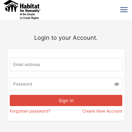
Login to your Account.
Forgotten password?
Create New Account