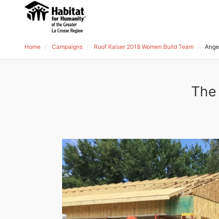
Home
Campaigns
Roof Raiser 2018 Women Build Team
Ange
The 