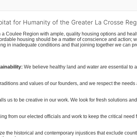
bitat for Humanity of the Greater La Crosse Reg
n a Coulee Region with ample, quality housing options and healt
fordable housing should be a matter of conscience and action; we 
ng in inadequate conditions and that joining together we can pr
inability:
We believe healthy land and water are essential to 
raditions and values of our founders, and we respect the needs
ls us to be creative in our work. We look for fresh solutions and
 from our elected officials and work to keep the critical need for
ze the historical and contemporary injustices that exclude coun