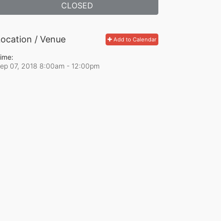
CLOSED
ocation / Venue
Add to Calendar
ime:
ep 07, 2018 8:00am
- 12:00pm