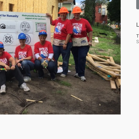
L
T
S