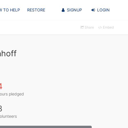
 TO HELP
RESTORE
SIGNUP
LOGIN
Share
Embed
nhoff
4
ours pledged
8
olunteers