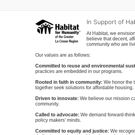
In Support of Ha
At Habitat, we envisio
believe that decent, af
community who are livi
Our values are as follows:
Committed to reuse and environmental susta
practices are embedded in our programs.
Rooted in faith in community: 
We honor the t
together seek solutions for affordable housing.
Driven to innovate:
We believe our mission cal
community.
Called to advocate:
We demand forward-thinking
policy makers’ minds.
Committed to equity and justice:
 We recogni