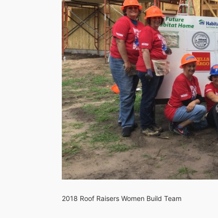
2018 Roof Raisers Women Build Team