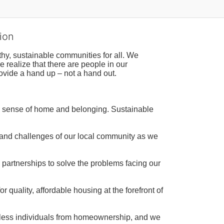
ion
hy, sustainable communities for all. We 
realize that there are people in our 
ovide a hand up – not a hand out. 
a sense of home and belonging. Sustainable 
 and challenges of our local community as we 
 partnerships to solve the problems facing our 
 quality, affordable housing at the forefront of 
tless individuals from homeownership, and we 