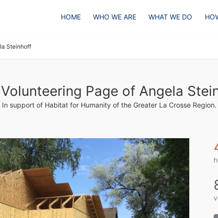
HOME
WHO WE ARE
WHAT WE DO
HOW
la Steinhoff
Volunteering Page of Angela Stei
In support of Habitat for Humanity of the Greater La Crosse Region.
h
v