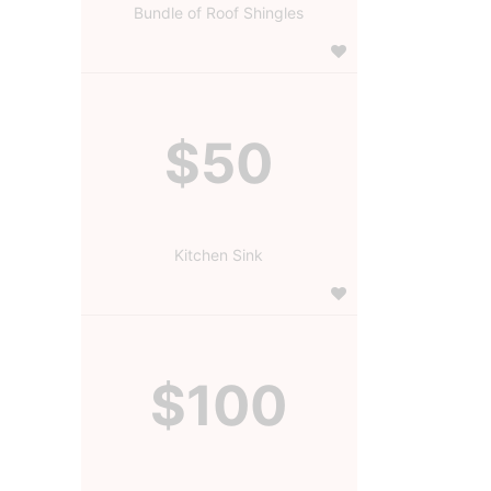
Bundle of Roof Shingles
$50
Kitchen Sink
$100