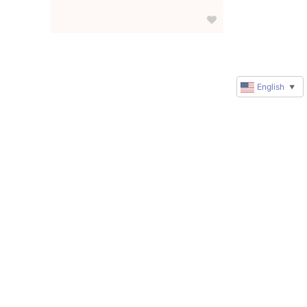
English
▼