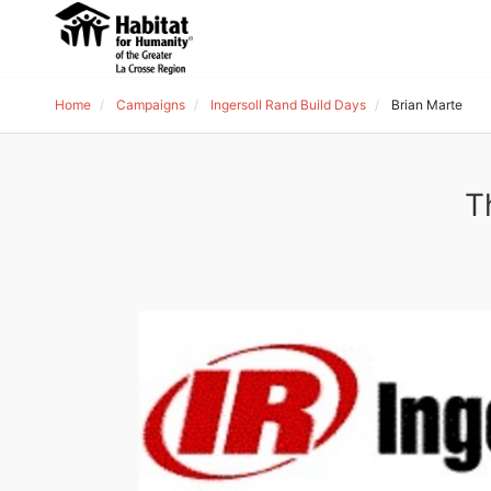
Home
Campaigns
Ingersoll Rand Build Days
Brian Marte
T