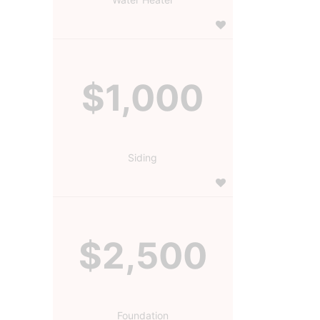
$1,000
Siding
$2,500
Foundation