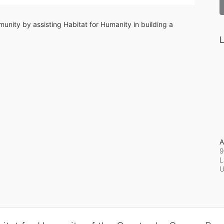
unity by assisting Habitat for Humanity in building a 
L
A
9
L