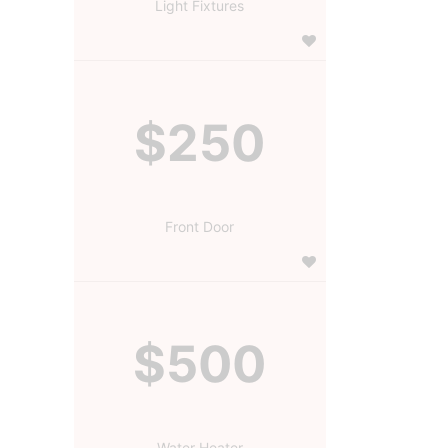
Light Fixtures
$250
Front Door
$500
Water Heater