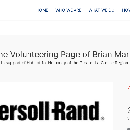
HOME
WHO WE ARE
WHAT WE DO
HOW
he Volunteering Page of Brian Mar
In support of Habitat for Humanity of the Greater La Crosse Region.
h
v