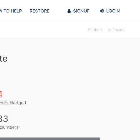
 TO HELP
RESTORE
SIGNUP
LOGIN
Share
Embed
te
4
ours pledged
33
olunteers