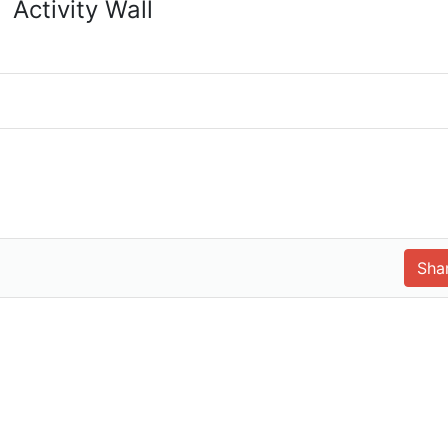
Activity Wall