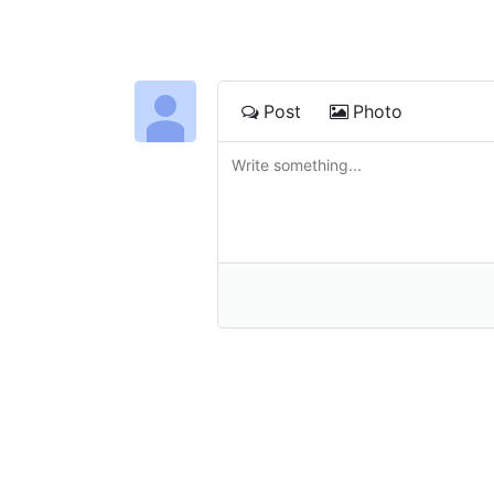
Post
Photo