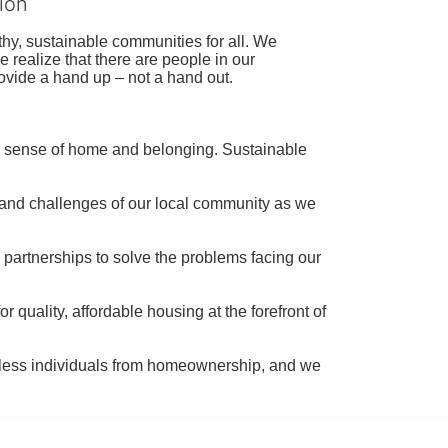
ion
hy, sustainable communities for all. We 
realize that there are people in our 
ovide a hand up – not a hand out. 
a sense of home and belonging. Sustainable 
 and challenges of our local community as we 
 partnerships to solve the problems facing our 
 quality, affordable housing at the forefront of 
tless individuals from homeownership, and we 