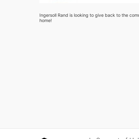
Ingersoll Rand is looking to give back to the comm
home!