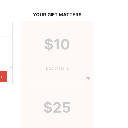
YOUR GIFT MATTERS
$10
Box of Nails
$25