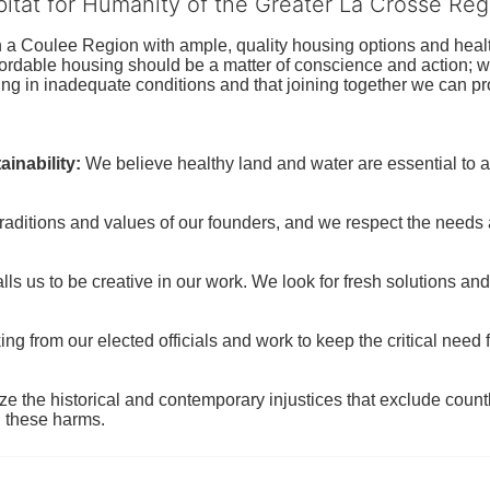
bitat for Humanity of the Greater La Crosse Reg
n a Coulee Region with ample, quality housing options and healt
fordable housing should be a matter of conscience and action; we 
ng in inadequate conditions and that joining together we can pr
inability:
We believe healthy land and water are essential to 
raditions and values of our founders, and we respect the needs
ls us to be creative in our work. We look for fresh solutions and
 from our elected officials and work to keep the critical need for
ze the historical and contemporary injustices that exclude coun
g these harms.