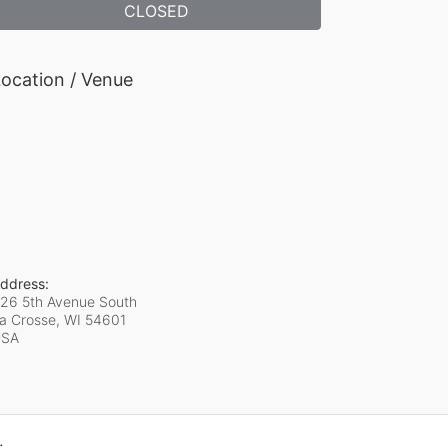
CLOSED
ocation / Venue
ddress:
26 5th Avenue South
a Crosse, WI
54601
USA