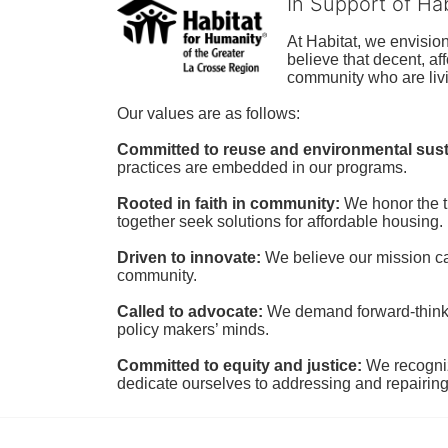
In Support of Ha
At Habitat, we envisio
believe that decent, af
community who are livi
Our values are as follows:
Committed to reuse and environmental susta
practices are embedded in our programs.
Rooted in faith in community: 
We honor the t
together seek solutions for affordable housing.
Driven to innovate:
We believe our mission cal
community.
Called to advocate:
We demand forward-thinking
policy makers’ minds.
Committed to equity and justice:
 We recogni
dedicate ourselves to addressing and repairin