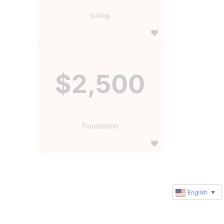
Siding
$2,500
Foundation
English
▼