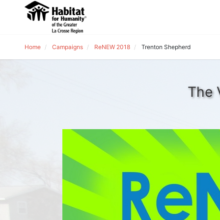
Home
Campaigns
ReNEW 2018
Trenton Shepherd
The 