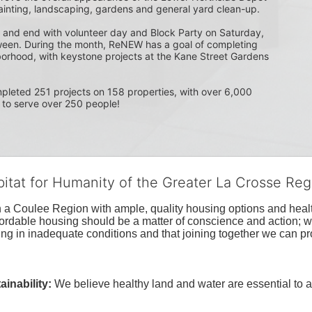
ainting, landscaping, gardens and general yard clean-up.  
 and end with volunteer day and Block Party on Saturday, 
ween. During the month, ReNEW has a goal of completing 
orhood, with keystone projects at the Kane Street Gardens 
 to serve over 250 people!
bitat for Humanity of the Greater La Crosse Reg
n a Coulee Region with ample, quality housing options and healt
fordable housing should be a matter of conscience and action; we 
ng in inadequate conditions and that joining together we can pr
inability:
We believe healthy land and water are essential to 