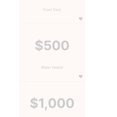
Front Door
$500
Water Heater
$1,000