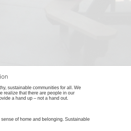
ion
hy, sustainable communities for all. We 
realize that there are people in our 
ovide a hand up – not a hand out. 
a sense of home and belonging. Sustainable 