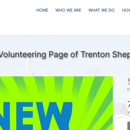
HOME
WHO WE ARE
WHAT WE DO
HOW
Volunteering Page of Trenton She
h
v