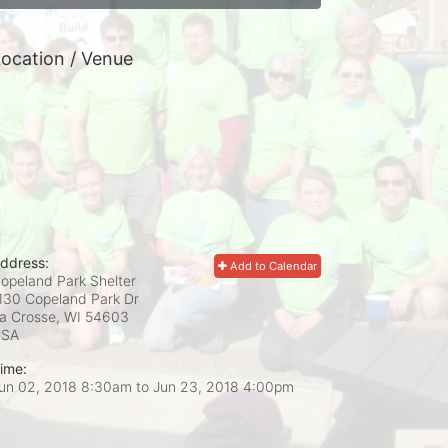
ocation / Venue
ddress:
Add to Calendar
opeland Park Shelter
130 Copeland Park Dr
a Crosse, WI
54603
USA
ime:
un 02, 2018 8:30am
to
Jun 23, 2018 4:00pm