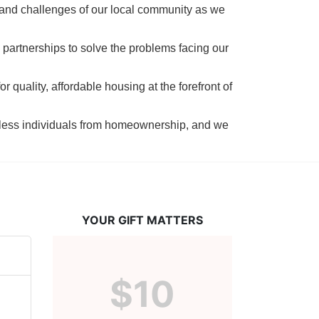
 and challenges of our local community as we 
 partnerships to solve the problems facing our 
 quality, affordable housing at the forefront of 
tless individuals from homeownership, and we 
YOUR GIFT MATTERS
$10