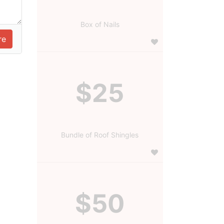
Box of Nails
$25
Bundle of Roof Shingles
$50