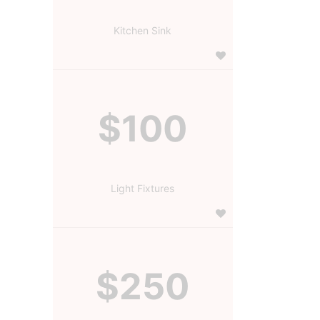
Kitchen Sink
$100
Light Fixtures
$250