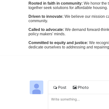
Rooted in faith in community: 
We honor the t
together seek solutions for affordable housing.
Driven to innovate:
We believe our mission cal
community.
Called to advocate:
We demand forward-thinking
policy makers’ minds.
Committed to equity and justice:
 We recogni
dedicate ourselves to addressing and repairin
Post
Photo