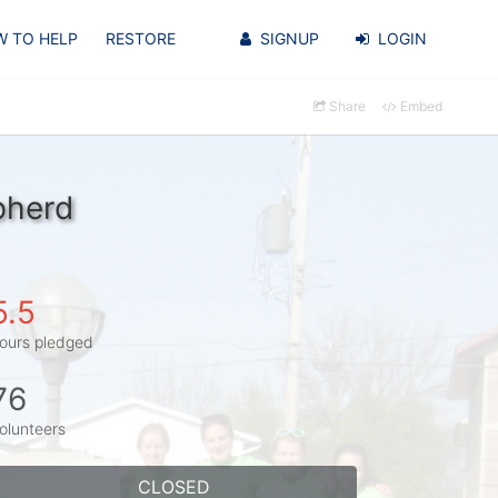
 TO HELP
RESTORE
SIGNUP
LOGIN
Share
Embed
pherd
5.5
ours pledged
76
olunteers
CLOSED