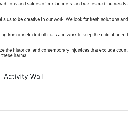
raditions and values of our founders, and we respect the needs
ls us to be creative in our work. We look for fresh solutions and
 from our elected officials and work to keep the critical need for
ze the historical and contemporary injustices that exclude coun
g these harms.
Activity Wall