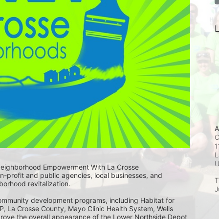
L
A
C
1
L
Neighborhood Empowerment With La Crosse 
-profit and public agencies, local businesses, and 
T
rhood revitalization. 
J
community development programs, including Habitat for 
, La Crosse County, Mayo Clinic Health System, Wells 
rove the overall appearance of the Lower Northside Depot 