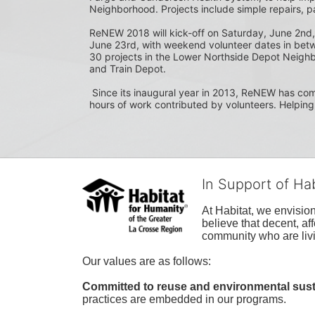
Neighborhood. Projects include simple repairs, p
ReNEW 2018 will kick-off on Saturday, June 2nd,
June 23rd, with weekend volunteer dates in bet
30 projects in the Lower Northside Depot Neighb
and Train Depot.
 Since its inaugural year in 2013, ReNEW has completed 251 projects on 158 properties, with over 6,000 
hours of work contributed by volunteers. Helping
In Support of Ha
At Habitat, we envisio
believe that decent, af
community who are livi
Our values are as follows:
Committed to reuse and environmental susta
practices are embedded in our programs.