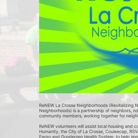
ReNEW La Crosse Neighborhoods (Revitalizing 
Neighborhoods) is a partnership of neighbors, non
community members, working together for neighbo
ReNEW volunteers will assist local housing and 
Humanity, the City of La Crosse, Couleecap, RSVP
Fargo and Gundersen Health System, to help imp