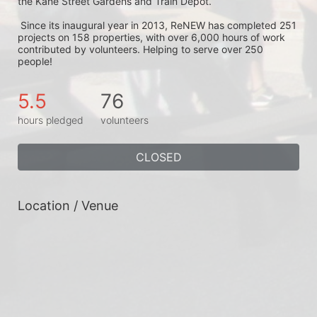
the Kane Street Gardens and Train Depot.
 Since its inaugural year in 2013, ReNEW has completed 251 
projects on 158 properties, with over 6,000 hours of work 
contributed by volunteers. Helping to serve over 250 
people!
5.5
76
hours pledged
volunteers
CLOSED
Location / Venue