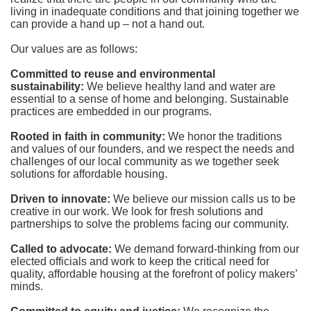
living in inadequate conditions and that joining together we 
can provide a hand up – not a hand out. 
Our values are as follows:
Committed to reuse and environmental 
sustainability:
We believe healthy land and water are 
essential to a sense of home and belonging. Sustainable 
practices are embedded in our programs.
Rooted in faith in community: 
We honor the traditions 
and values of our founders, and we respect the needs and 
challenges of our local community as we together seek 
solutions for affordable housing.
Driven to innovate:
We believe our mission calls us to be 
creative in our work. We look for fresh solutions and 
partnerships to solve the problems facing our community.
Called to advocate:
We demand forward-thinking from our 
elected officials and work to keep the critical need for 
quality, affordable housing at the forefront of policy makers’ 
minds.