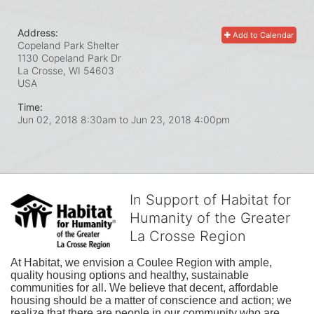
Address:
Add to Calendar
Copeland Park Shelter
1130 Copeland Park Dr
La Crosse, WI
54603
USA
Time:
Jun 02, 2018 8:30am
to
Jun 23, 2018 4:00pm
In Support of Habitat for
Humanity of the Greater
La Crosse Region
At Habitat, we envision a Coulee Region with ample, 
quality housing options and healthy, sustainable 
communities for all. We believe that decent, affordable 
housing should be a matter of conscience and action; we 
realize that there are people in our community who are 