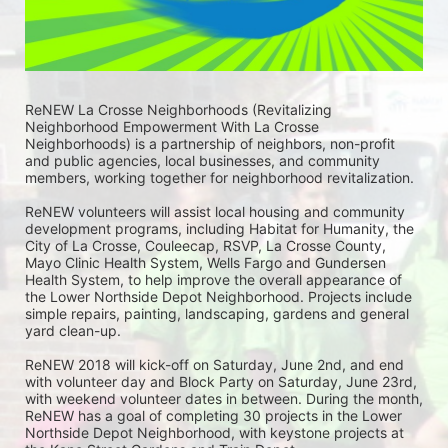
ReNEW La Crosse Neighborhoods (Revitalizing 
Neighborhood Empowerment With La Crosse 
Neighborhoods) is a partnership of neighbors, non-profit 
and public agencies, local businesses, and community 
members, working together for neighborhood revitalization. 
ReNEW volunteers will assist local housing and community 
development programs, including Habitat for Humanity, the 
City of La Crosse, Couleecap, RSVP, La Crosse County, 
Mayo Clinic Health System, Wells Fargo and Gundersen 
Health System, to help improve the overall appearance of 
the Lower Northside Depot Neighborhood. Projects include 
simple repairs, painting, landscaping, gardens and general 
yard clean-up.  
ReNEW 2018 will kick-off on Saturday, June 2nd, and end 
with volunteer day and Block Party on Saturday, June 23rd, 
with weekend volunteer dates in between. During the month, 
ReNEW has a goal of completing 30 projects in the Lower 
Northside Depot Neighborhood, with keystone projects at 