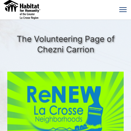
The Volunteering Page of
Chezni Carrion