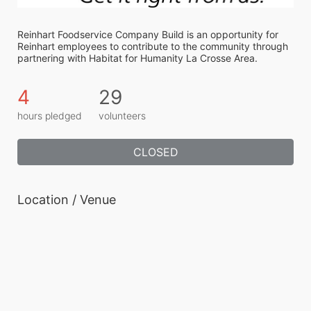
Reinhart Foodservice Company Build is an opportunity for 
Reinhart employees to contribute to the community through 
partnering with Habitat for Humanity La Crosse Area.
4
29
hours pledged
volunteers
CLOSED
Location / Venue