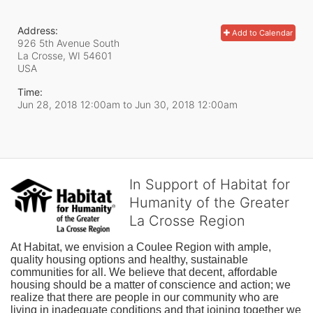
Address:
Add to Calendar
926 5th Avenue South
La Crosse, WI
54601
USA
Time:
Jun 28, 2018 12:00am
to
Jun 30, 2018 12:00am
In Support of Habitat for
Humanity of the Greater
La Crosse Region
At Habitat, we envision a Coulee Region with ample, 
quality housing options and healthy, sustainable 
communities for all. We believe that decent, affordable 
housing should be a matter of conscience and action; we 
realize that there are people in our community who are 
living in inadequate conditions and that joining together we 