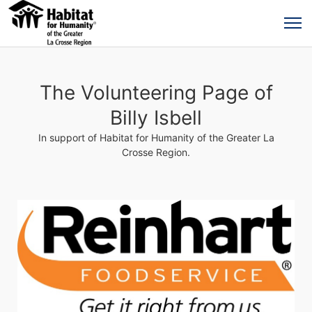
The Volunteering Page of
Billy Isbell
In support of Habitat for Humanity of the Greater La
Crosse Region.