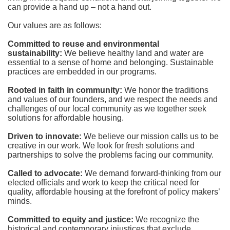
can provide a hand up – not a hand out. 
Our values are as follows:
Committed to reuse and environmental 
sustainability:
We believe healthy land and water are 
essential to a sense of home and belonging. Sustainable 
practices are embedded in our programs.
Rooted in faith in community: 
We honor the traditions 
and values of our founders, and we respect the needs and 
challenges of our local community as we together seek 
solutions for affordable housing.
Driven to innovate:
We believe our mission calls us to be 
creative in our work. We look for fresh solutions and 
partnerships to solve the problems facing our community.
Called to advocate:
We demand forward-thinking from our 
elected officials and work to keep the critical need for 
quality, affordable housing at the forefront of policy makers’ 
minds.
Committed to equity and justice:
 We recognize the 
historical and contemporary injustices that exclude 