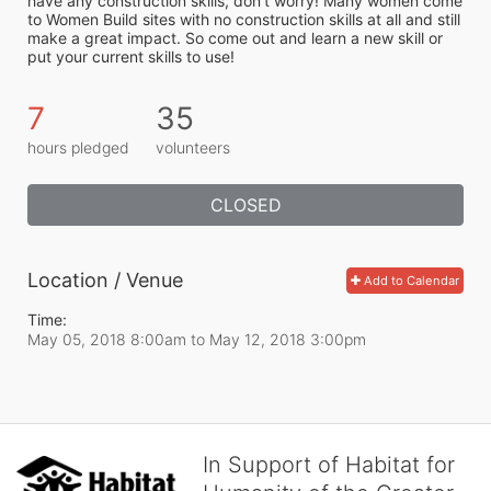
have any construction skills, don’t worry! Many women come 
to Women Build sites with no construction skills at all and still 
make a great impact. So come out and learn a new skill or 
put your current skills to use!
7
35
hours pledged
volunteers
CLOSED
Location / Venue
Add to Calendar
Time:
May 05, 2018 8:00am
to
May 12, 2018 3:00pm
In Support of Habitat for