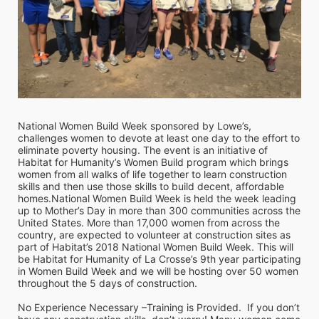
National Women Build Week sponsored by Lowe’s, 
challenges women to devote at least one day to the effort to 
eliminate poverty housing. The event is an initiative of 
Habitat for Humanity’s Women Build program which brings 
women from all walks of life together to learn construction 
skills and then use those skills to build decent, affordable 
homes.National Women Build Week is held the week leading 
up to Mother’s Day in more than 300 communities across the 
United States. More than 17,000 women from across the 
country, are expected to volunteer at construction sites as 
part of Habitat’s 2018 National Women Build Week. This will 
be Habitat for Humanity of La Crosse’s 9th year participating 
in Women Build Week and we will be hosting over 50 women 
throughout the 5 days of construction. 
No Experience Necessary –Training is Provided.  If you don’t 