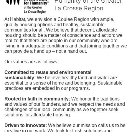
Humanity of the Greater
La Crosse Region
At Habitat, we envision a Coulee Region with ample, 
quality housing options and healthy, sustainable 
communities for all. We believe that decent, affordable 
housing should be a matter of conscience and action; we 
realize that there are people in our community who are 
living in inadequate conditions and that joining together we 
can provide a hand up – not a hand out. 
Our values are as follows:
Committed to reuse and environmental 
sustainability:
We believe healthy land and water are 
essential to a sense of home and belonging. Sustainable 
practices are embedded in our programs.
Rooted in faith in community: 
We honor the traditions 
and values of our founders, and we respect the needs and 
challenges of our local community as we together seek 
solutions for affordable housing.
Driven to innovate:
We believe our mission calls us to be 
creative in our work. We look for fresh solutions and 