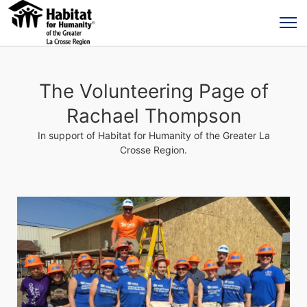
The Volunteering Page of
Rachael Thompson
In support of Habitat for Humanity of the Greater La
Crosse Region.