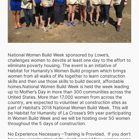
National Women Build Week sponsored by Lowe’s, 
challenges women to devote at least one day to the effort to 
eliminate poverty housing. The event is an initiative of 
Habitat for Humanity’s Women Build program which brings 
women from all walks of life together to learn construction 
skills and then use those skills to build decent, affordable 
homes.National Women Build Week is held the week leading 
up to Mother’s Day in more than 300 communities across the 
United States. More than 17,000 women from across the 
country, are expected to volunteer at construction sites as 
part of Habitat’s 2018 National Women Build Week. This will 
be Habitat for Humanity of La Crosse’s 9th year participating 
in Women Build Week and we will be hosting over 50 women 
throughout the 5 days of construction. 
No Experience Necessary –Training is Provided.  If you don’t 