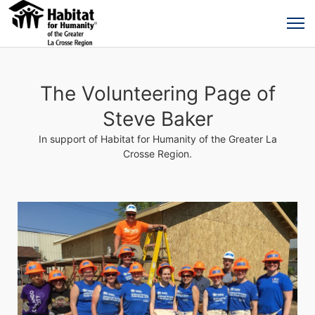
The Volunteering Page of
Steve Baker
In support of Habitat for Humanity of the Greater La
Crosse Region.