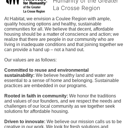
Humanity of the Greater
La Crosse Region
At Habitat, we envision a Coulee Region with ample, 
quality housing options and healthy, sustainable 
communities for all. We believe that decent, affordable 
housing should be a matter of conscience and action; we 
realize that there are people in our community who are 
living in inadequate conditions and that joining together we 
can provide a hand up – not a hand out. 
Our values are as follows:
Committed to reuse and environmental 
sustainability:
We believe healthy land and water are 
essential to a sense of home and belonging. Sustainable 
practices are embedded in our programs.
Rooted in faith in community: 
We honor the traditions 
and values of our founders, and we respect the needs and 
challenges of our local community as we together seek 
solutions for affordable housing.
Driven to innovate:
We believe our mission calls us to be 
creative in our work. We look for fresh solutions and 