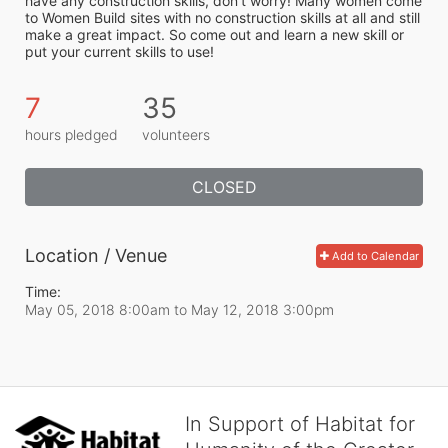
have any construction skills, don’t worry! Many women come 
to Women Build sites with no construction skills at all and still 
make a great impact. So come out and learn a new skill or 
put your current skills to use!
7
35
hours pledged
volunteers
CLOSED
Location / Venue
Add to Calendar
Time:
May 05, 2018 8:00am
to
May 12, 2018 3:00pm
In Support of Habitat for