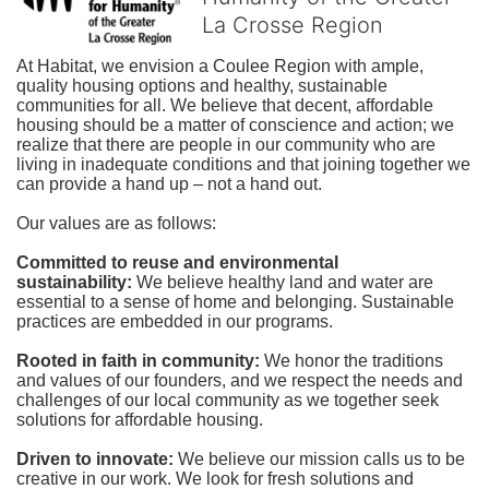
La Crosse Region
At Habitat, we envision a Coulee Region with ample, 
quality housing options and healthy, sustainable 
communities for all. We believe that decent, affordable 
housing should be a matter of conscience and action; we 
realize that there are people in our community who are 
living in inadequate conditions and that joining together we 
can provide a hand up – not a hand out. 
Our values are as follows:
Committed to reuse and environmental 
sustainability:
We believe healthy land and water are 
essential to a sense of home and belonging. Sustainable 
practices are embedded in our programs.
Rooted in faith in community: 
We honor the traditions 
and values of our founders, and we respect the needs and 
challenges of our local community as we together seek 
solutions for affordable housing.
Driven to innovate:
We believe our mission calls us to be 
creative in our work. We look for fresh solutions and 