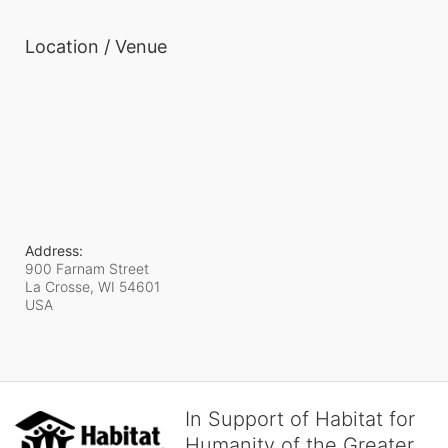
Location / Venue
Address:
900 Farnam Street
La Crosse, WI
54601
USA
In Support of Habitat for
Humanity of the Greater