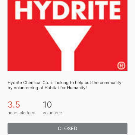
Hydrite Chemical Co. is looking to help out the community 
by volunteering at Habitat for Humanity!
3.5
10
hours pledged
volunteers
CLOSED