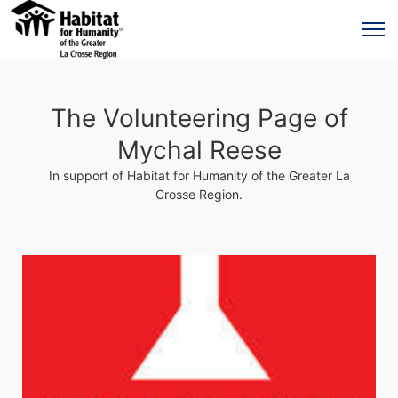
The Volunteering Page of
Mychal Reese
In support of Habitat for Humanity of the Greater La
Crosse Region.