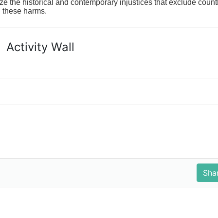
ze the historical and contemporary injustices that exclude coun
g these harms.
Activity Wall