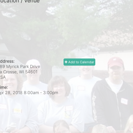
ocation / Venue
ddress:
Add to Calendar
89 Myrick Park Drive
a Crosse, WI
54601
USA
ime:
pr 28, 2018 8:00am
- 3:00pm