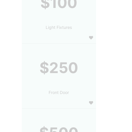
$100
Light Fixtures
$250
Front Door