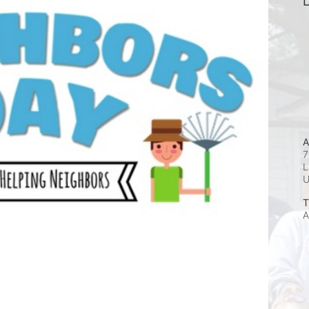
L
A
7
L
T
A