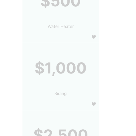
$500
Water Heater
$1,000
Siding
$2,500