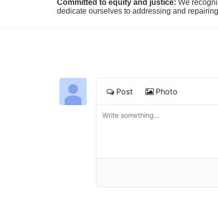
Committed to equity and justice:
 We recogni
dedicate ourselves to addressing and repairin
Post
Photo