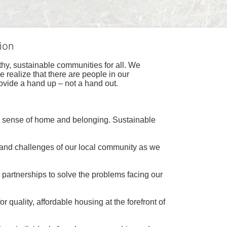
ion
hy, sustainable communities for all. We 
realize that there are people in our 
ovide a hand up – not a hand out. 
a sense of home and belonging. Sustainable 
 and challenges of our local community as we 
 partnerships to solve the problems facing our 
 quality, affordable housing at the forefront of 