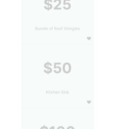
$25
Bundle of Roof Shingles
$50
Kitchen Sink