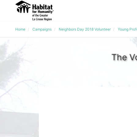
Home
Campaigns
Neighbors Day 2018 Volunteer
Young Prof
The V