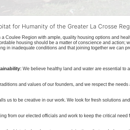
bitat for Humanity of the Greater La Crosse Reg
n a Coulee Region with ample, quality housing options and healt
fordable housing should be a matter of conscience and action; we 
ng in inadequate conditions and that joining together we can pr
inability:
We believe healthy land and water are essential to 
raditions and values of our founders, and we respect the needs
ls us to be creative in our work. We look for fresh solutions and
 from our elected officials and work to keep the critical need for