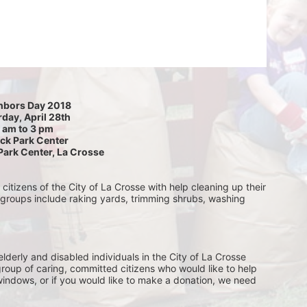
hbors Day 2018
day, April 28th
 am to 3 pm
ck Park Center
Park Center, La Crosse
itizens of the City of La Crosse with help cleaning up their 
 groups include raking yards, trimming shrubs, washing 
lderly and disabled individuals in the City of La Crosse 
group of caring, committed citizens who would like to help 
indows, or if you would like to make a donation, we need 