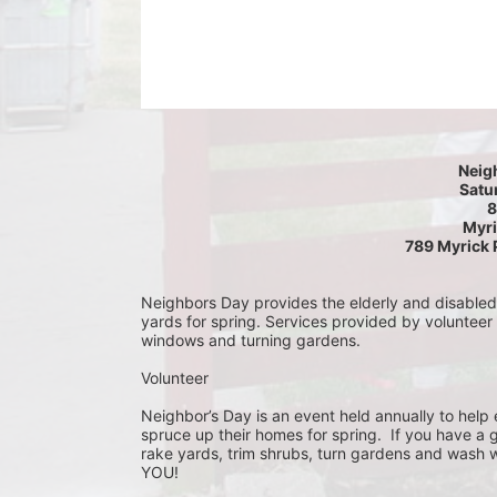
Neig
Satur
8
Myri
789 Myrick 
Neighbors Day provides the elderly and disabled c
yards for spring. Services provided by volunteer
windows and turning gardens.
Volunteer
Neighbor’s Day is an event held annually to help e
spruce up their homes for spring.  If you have a 
rake yards, trim shrubs, turn gardens and wash w
YOU!