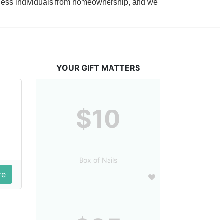
tless individuals from homeownership, and we 
YOUR GIFT MATTERS
$10
Box of Nails