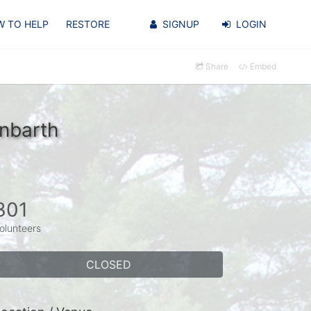
 TO HELP
RESTORE
SIGNUP
LOGIN
Share
Embed
nbarth
301
olunteers
CLOSED