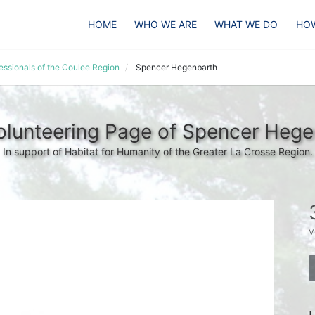
HOME
WHO WE ARE
WHAT WE DO
HOW
essionals of the Coulee Region
Spencer Hegenbarth
olunteering Page of Spencer Hege
In support of Habitat for Humanity of the Greater La Crosse Region.
v