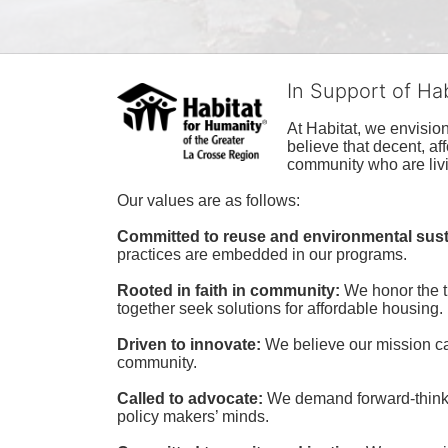
In Support of Ha
At Habitat, we envisio
believe that decent, af
community who are livi
Our values are as follows:
Committed to reuse and environmental susta
practices are embedded in our programs.
Rooted in faith in community: 
We honor the t
together seek solutions for affordable housing.
Driven to innovate:
We believe our mission cal
community.
Called to advocate:
We demand forward-thinking
policy makers’ minds.