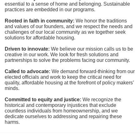
essential to a sense of home and belonging. Sustainable 
practices are embedded in our programs.
Rooted in faith in community: 
We honor the traditions 
and values of our founders, and we respect the needs and 
challenges of our local community as we together seek 
solutions for affordable housing.
Driven to innovate:
We believe our mission calls us to be 
creative in our work. We look for fresh solutions and 
partnerships to solve the problems facing our community.
Called to advocate:
We demand forward-thinking from our 
elected officials and work to keep the critical need for 
quality, affordable housing at the forefront of policy makers’ 
minds.
Committed to equity and justice:
 We recognize the 
historical and contemporary injustices that exclude 
countless individuals from homeownership, and we 
dedicate ourselves to addressing and repairing these 
harms.