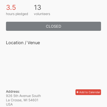
3.5
13
hours pledged
volunteers
CLOSED
Location / Venue
Address:
Add to Calendar
926 5th Avenue South
La Crosse, WI
54601
USA