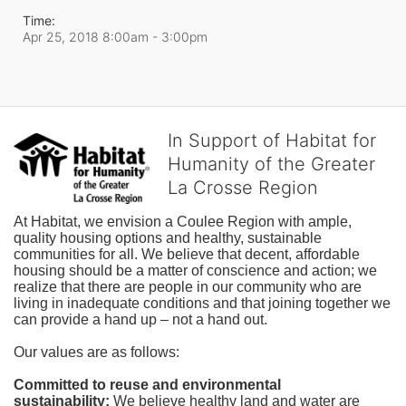
Time:
Apr 25, 2018 8:00am
- 3:00pm
In Support of Habitat for
Humanity of the Greater
La Crosse Region
At Habitat, we envision a Coulee Region with ample, 
quality housing options and healthy, sustainable 
communities for all. We believe that decent, affordable 
housing should be a matter of conscience and action; we 
realize that there are people in our community who are 
living in inadequate conditions and that joining together we 
can provide a hand up – not a hand out. 
Our values are as follows:
Committed to reuse and environmental 
sustainability:
We believe healthy land and water are 