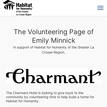
The Volunteering Page of
Emily Minnick
In support of Habitat for Humanity of the Greater La
Crosse Region.
The Charmant Hotel is looking to give back to the 
community by volunteering time to help build a home for 
Habitat for Humanity.