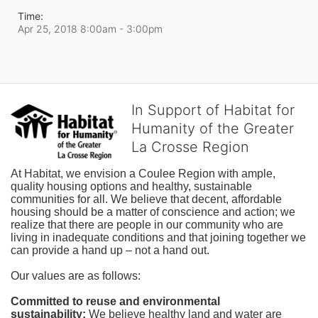
Time:
Apr 25, 2018 8:00am
- 3:00pm
In Support of Habitat for
Humanity of the Greater
La Crosse Region
At Habitat, we envision a Coulee Region with ample, 
quality housing options and healthy, sustainable 
communities for all. We believe that decent, affordable 
housing should be a matter of conscience and action; we 
realize that there are people in our community who are 
living in inadequate conditions and that joining together we 
can provide a hand up – not a hand out. 
Our values are as follows:
Committed to reuse and environmental 
sustainability:
We believe healthy land and water are 