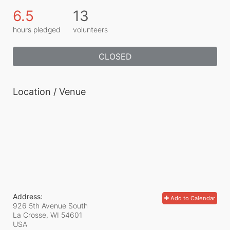
6.5
13
hours pledged
volunteers
CLOSED
Location / Venue
Address:
Add to Calendar
926 5th Avenue South
La Crosse, WI
54601
USA