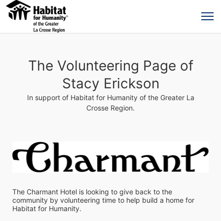
The Volunteering Page of
Stacy Erickson
In support of Habitat for Humanity of the Greater La
Crosse Region.
The Charmant Hotel is looking to give back to the 
community by volunteering time to help build a home for 
Habitat for Humanity.