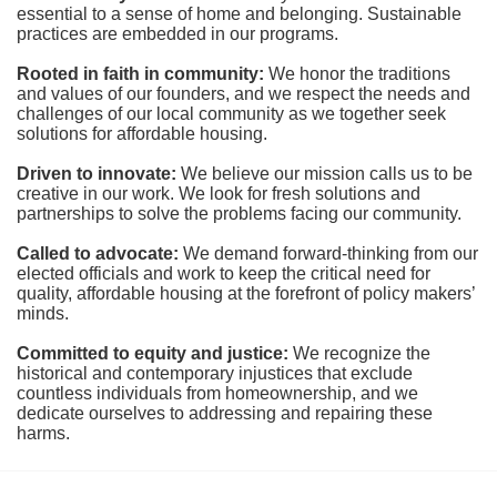
essential to a sense of home and belonging. Sustainable 
practices are embedded in our programs.
Rooted in faith in community: 
We honor the traditions 
and values of our founders, and we respect the needs and 
challenges of our local community as we together seek 
solutions for affordable housing.
Driven to innovate:
We believe our mission calls us to be 
creative in our work. We look for fresh solutions and 
partnerships to solve the problems facing our community.
Called to advocate:
We demand forward-thinking from our 
elected officials and work to keep the critical need for 
quality, affordable housing at the forefront of policy makers’ 
minds.
Committed to equity and justice:
 We recognize the 
historical and contemporary injustices that exclude 
countless individuals from homeownership, and we 
dedicate ourselves to addressing and repairing these 
harms.